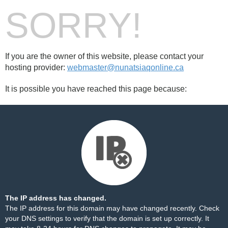
SORRY!
If you are the owner of this website, please contact your
hosting provider:
webmaster@nunatsiaqonline.ca
It is possible you have reached this page because:
The IP address has changed.
The IP address for this domain may have changed recently. Check
your DNS settings to verify that the domain is set up correctly. It