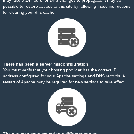
may take 8-24 hours for DNS changes to propagate. It may be
possible to restore access to this site by
following these instructions
for clearing your dns cache.
There has been a server misconfiguration.
You must verify that your hosting provider has the correct IP
address configured for your Apache settings and DNS records. A
restart of Apache may be required for new settings to take effect.
The site may have moved to a different server.